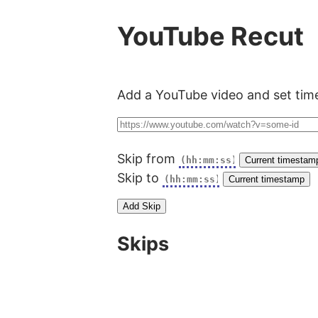
YouTube Recut
Add a YouTube video and set time
Skip from
Current timestam
Skip to
Current timestamp
Add Skip
Skips