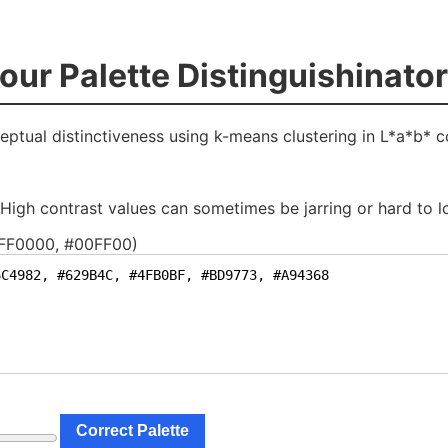
o
u
r
P
a
l
e
t
t
e
D
i
s
t
i
n
g
u
i
s
h
i
n
a
t
o
r
eptual distinctiveness using k-means clustering in L*a*b* c
. High contrast values can sometimes be jarring or hard to l
#FF0000, #00FF00)
Correct Palette