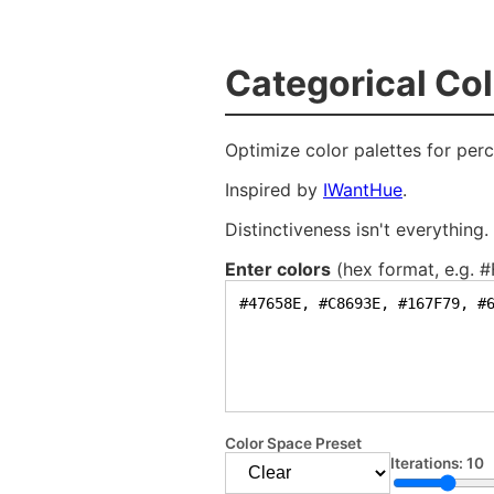
C
a
t
e
g
o
r
i
c
a
l
C
o
l
Optimize color palettes for perc
Inspired by
IWantHue
.
Distinctiveness isn't everything
Enter colors
(hex format, e.g. 
Color Space Preset
Iterations:
10