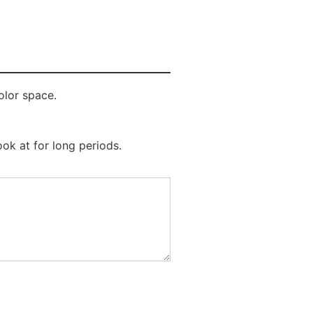
olor space.
ook at for long periods.