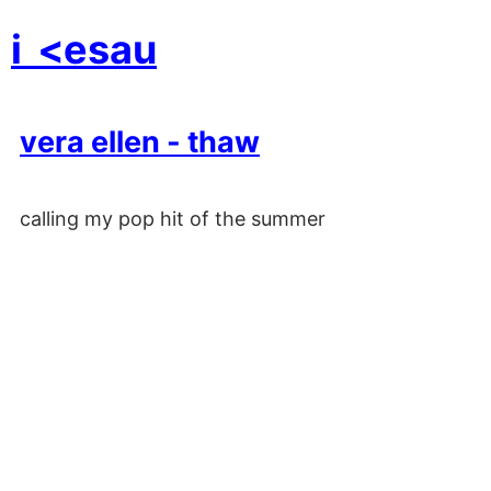
i
<esau
vera ellen - thaw
calling my pop hit of the summer