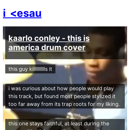
i
<esau
kaarlo conley - this is
america drum cover
this guy killlllllllls it
i was curious about how people would play
this track, but found most people stylized it
too far away from its trap roots for my liking.
this one stays faithful, at least during the