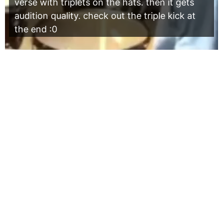
verse with triplets on the hats. then it gets
audition quality. check out the triple kick at
the end :0