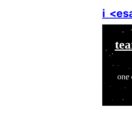
i
<es
tea
one 