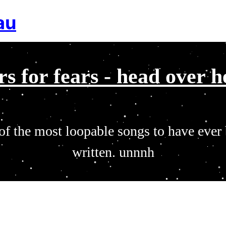
au
rs for fears - head over h
of the most loopable songs to have ever
written. unnnh