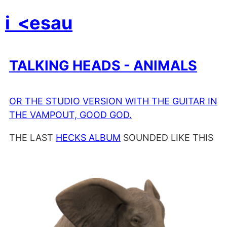
i
<esau
TALKING HEADS - ANIMALS
OR THE STUDIO VERSION WITH THE GUITAR IN
THE VAMPOUT, GOOD GOD.
THE LAST
HECKS ALBUM
SOUNDED LIKE THIS