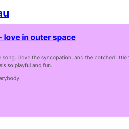
au
- love in outer space
 song. i love the syncopation, and the botched little fi
feels so playful and fun.
verybody