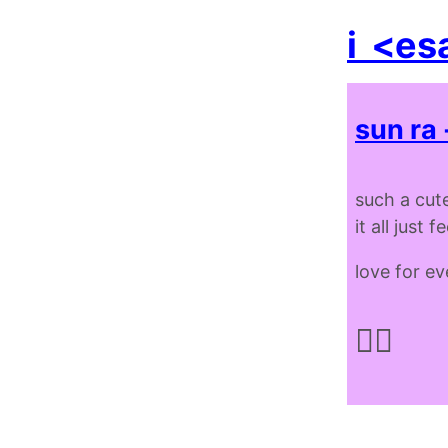
i
<es
sun ra 
such a cute
it all just 
love for e
✌🏿