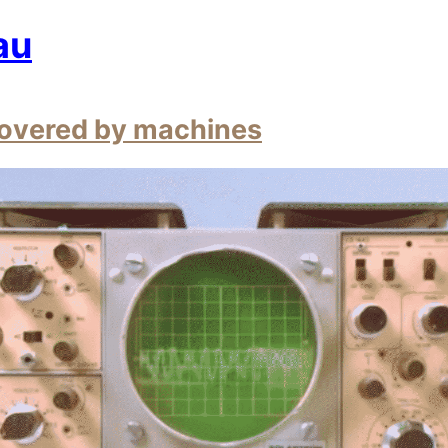
au
overed by machines