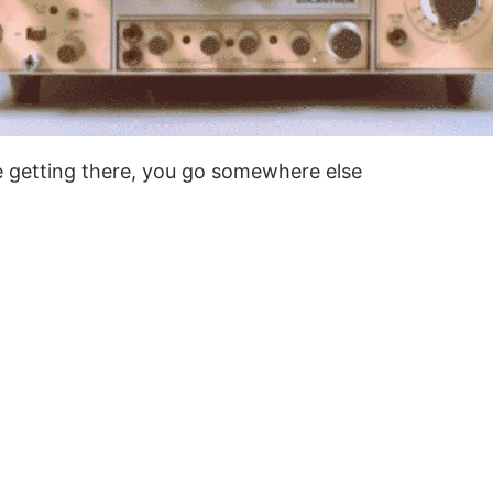
te getting there, you go somewhere else