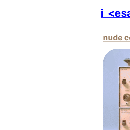
i
<es
nude c