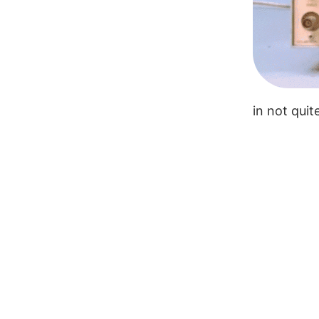
in not qui