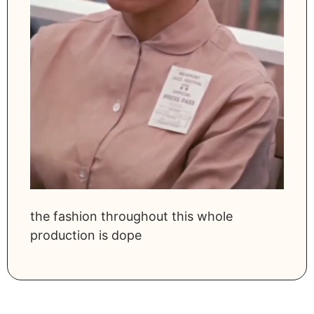
the fashion throughout this whole
production is dope