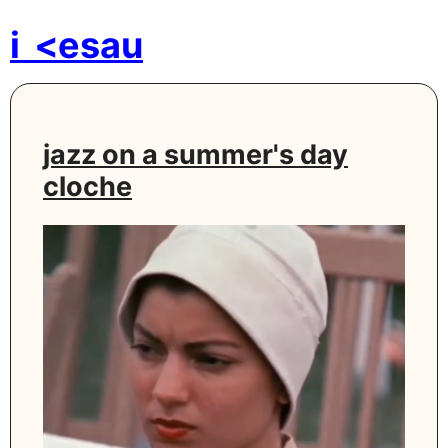
i
<esau
jazz on a summer's day
cloche