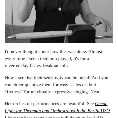
I'd never thought about how this was done. Almost
every time I see a theremin played, it's for a
reverb/delay-heavy freakout solo.
Now I see that their sensitivity can be tuned! And you
can either quantize them for easy scales or do it
“fretless” for maximally expressive singing. Neat.
Her orchestral performances are beautiful. See
Ocean
Light for Theremin and Orchestra with the Berlin DSO
.
I love the bass range she can pull down to (at 1:41)