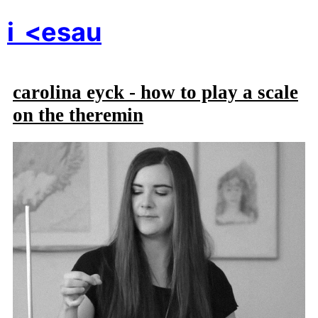
i
<esau
carolina eyck - how to play a scale
on the theremin