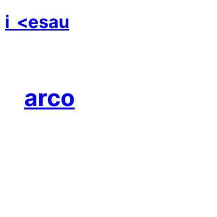
i
<esau
arco
A beautiful, tender
film about love!