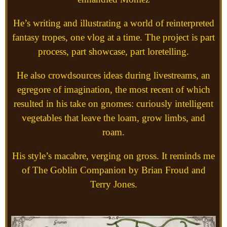
He’s writing and illustrating a world of reinterpreted
fantasy tropes, one vlog at a time. The project is part
process, part showcase, part loretelling.
He also crowdsources ideas during livestreams, an
egregore of imagination, the most recent of which
resulted in his take on gnomes: curiously intelligent
vegetables that leave the loam, grow limbs, and
roam.
His style’s macabre, verging on gross. It reminds me
of The Goblin Companion by Brian Froud and
Terry Jones.