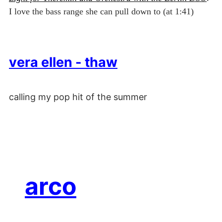
I love the bass range she can pull down to (at 1:41)
vera ellen - thaw
calling my pop hit of the summer
arco