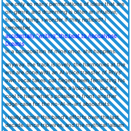
are only so many permutations of ideas that are
on-genre, and drumming is often an intuitive,
trancey thing, i wonder if they noticed? i
remember
accidentally "writing" the beat to Apocalypse
Dreams
in a composition of mine once. shit happens.
anyway. the track is lovely. the harmonies at the
end are done with an AI voice transfer of Rhys'
own vocal takes. pat flegel's been feminizing his
voice for years now with a Voice Box, but it's
cool to hear what's possible in front. another
edge-case for the no-AI-in-art absolutists.
i really admire this band's efforts over the last
decade. since tripwires, and the mythical 'album