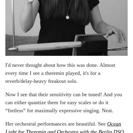
I'd never thought about how this was done. Almost
every time I see a theremin played, it's for a
reverb/delay-heavy freakout solo.
Now I see that their sensitivity can be tuned! And you
can either quantize them for easy scales or do it
“fretless” for maximally expressive singing. Neat.
Her orchestral performances are beautiful. See
Ocean
Light for Theremin and Orchestra with the Berlin DSO
.