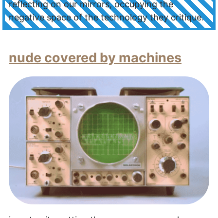
reflecting on our mirrors, occupying the
negative space of the technology they critique.
nude covered by machines