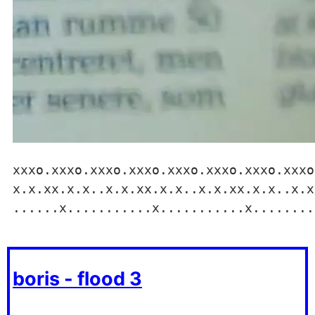
xxxo.xxxo.xxxo.xxxo.xxxo.xxxo.xxxo.xxxo
x.x.xx.x.x..x.x.xx.x.x..x.x.xx.x.x..x.x
......x...........x...........x........
boris - flood 3