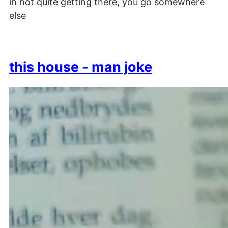
in not quite getting there, you go somewhere
else
this house - man joke