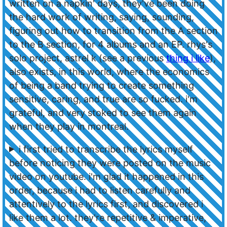
written on a napkin' days, they've been doing
the hard work of writing, saying, sounding,
figuring out how to transition from the A section
to the B section, for 4 albums and an EP. rhys's
solo project, astrel k (see a previous
thing i like
),
also exists, in this world, where the economics
of being a band trying to create something
sensitive, caring, and true are so fucked. i'm
grateful, and very stoked to see them again
when they play in montreal.
i first tried to transcribe the lyrics myself
before noticing they were posted on the music
video on youtube. i'm glad it happened in this
order, because i had to listen carefully and
attentively to the lyrics first, and discovered i
like them a lot. they're repetitive & imperative,