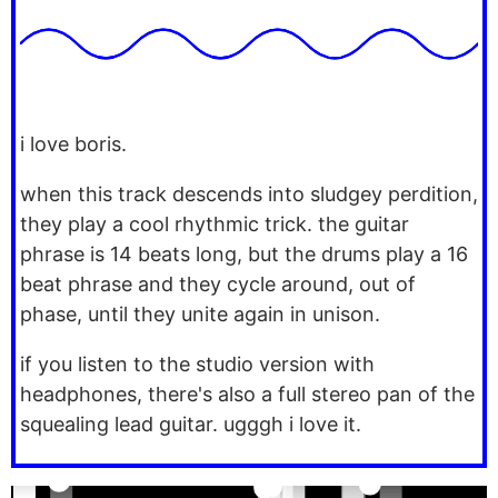
i love boris.
when this track descends into sludgey perdition,
they play a cool rhythmic trick. the guitar
phrase is 14 beats long, but the drums play a 16
beat phrase and they cycle around, out of
phase, until they unite again in unison.
if you listen to the studio version with
headphones, there's also a full stereo pan of the
squealing lead guitar. ugggh i love it.