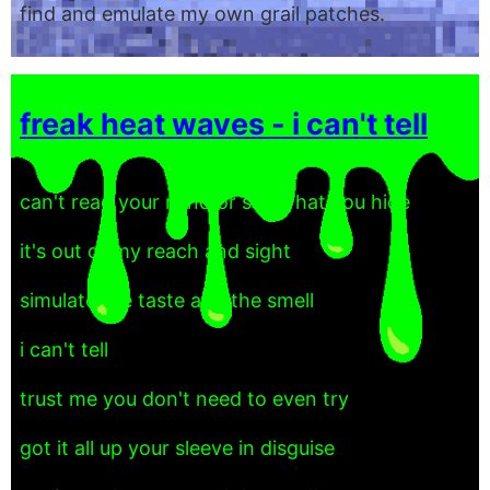
find and emulate my own grail patches.
freak heat waves - i can't tell
can't read your mind or see what you hide
it's out of my reach and sight
simulate the taste and the smell
i can't tell
trust me you don't need to even try
got it all up your sleeve in disguise