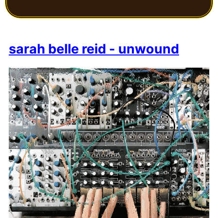
sarah belle reid - unwound