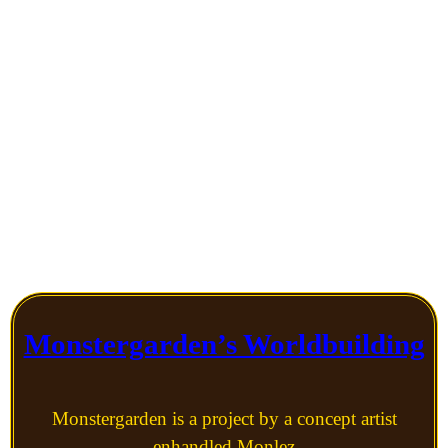
world we’re shown,
but most of the time I
was too enchanted to
mind.
Monstergarden’s Worldbuilding
Monstergarden is a project by a concept artist
enhandled Monlez