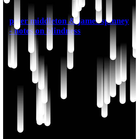
peter middleton & james spinney
- notes on blindness
john hull, blind at fourty-five, crests through the
dark waves of grief to a love of rain. his notes on
denial are very resonant to me in this moment.
I somehow feel that if I were to accept
this thing
if I were to enter into acquiescence
then I would die
because it would be as if my ability to resist, my will