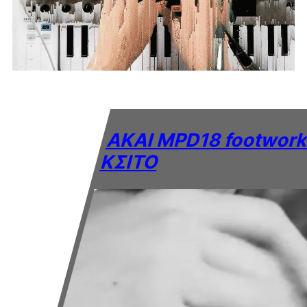
AKAI MPD18 footwork
KΣITO