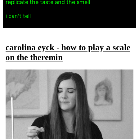
replicate the taste and the smell
i can't tell
carolina eyck - how to play a scale
on the theremin