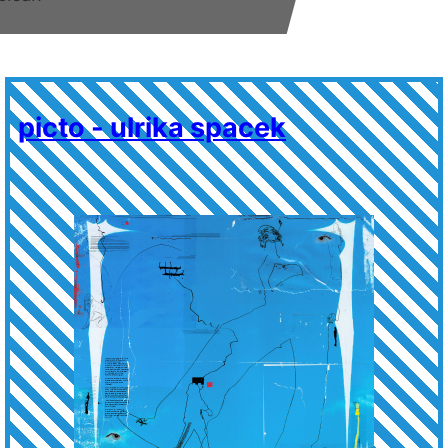
picto - ulrika spacek