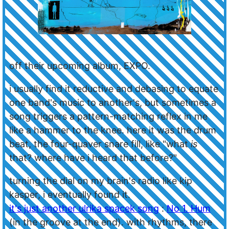
off their upcoming album, EXPO.
i usually find it reductive and debasing to equate
one band's music to another's, but sometimes a
song triggers a pattern-matching reflex in me
like a hammer to the knee. here it was the drum
beat, the four-quaver snare fill, like "what
is
that? where have i heard that before?"
turning the dial on my brain's radio like kip
kasper, i eventually found it.
it's just another ulrika spacek song
:
No 1. Hum
(in the groove at the end). with rhythms, there