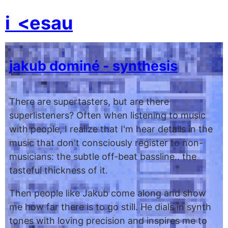
i
<esau
jakub dominé - synthesis
There are supertasters, but are there
superlisteners? Often when listening to music
with people, I realize that I'm hear details in the
music that don't consciously register to non-
musicians: the subtle off-beat bassline.. the
tasteful thickness of it.
Then people like Jakub come along and show
me how far there is to go still. He dials in synth
tones with loving precision and inspires me to