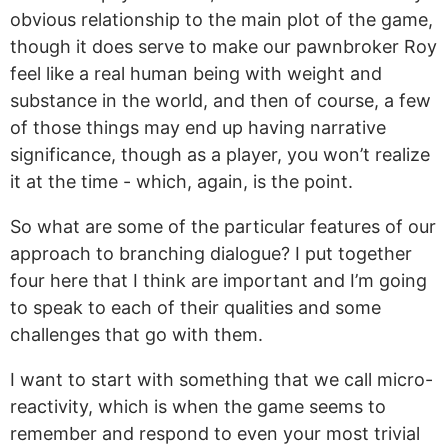
obvious relationship to the main plot of the game,
though it does serve to make our pawnbroker Roy
feel like a real human being with weight and
substance in the world, and then of course, a few
of those things may end up having narrative
significance, though as a player, you won’t realize
it at the time - which, again, is the point.
So what are some of the particular features of our
approach to branching dialogue? I put together
four here that I think are important and I’m going
to speak to each of their qualities and some
challenges that go with them.
I want to start with something that we call micro-
reactivity, which is when the game seems to
remember and respond to even your most trivial