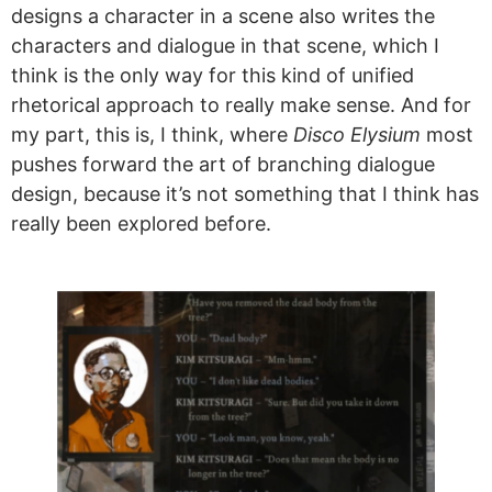
designs a character in a scene also writes the
characters and dialogue in that scene, which I
think is the only way for this kind of unified
rhetorical approach to really make sense. And for
my part, this is, I think, where
Disco Elysium
most
pushes forward the art of branching dialogue
design, because it’s not something that I think has
really been explored before.