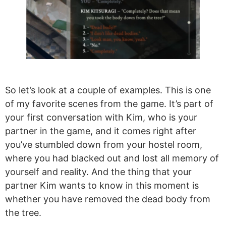
So let’s look at a couple of examples. This is one
of my favorite scenes from the game. It’s part of
your first conversation with Kim, who is your
partner in the game, and it comes right after
you’ve stumbled down from your hostel room,
where you had blacked out and lost all memory of
yourself and reality. And the thing that your
partner Kim wants to know in this moment is
whether you have removed the dead body from
the tree.