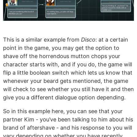
This is a similar example from
Disco
: at a certain
point in the game, you may get the option to
shave off the horrendous mutton chops your
character starts with, and if you do, the game will
flip a little boolean switch which lets us know that
whenever your beard gets mentioned, the game
will check to see whether you still have it and then
give you a different dialogue option depending.
So in this example here, you can see that your
partner Kim - you’ve been talking to him about his
brand of aftershave - and his response to you will
vary depending on whether you have recently