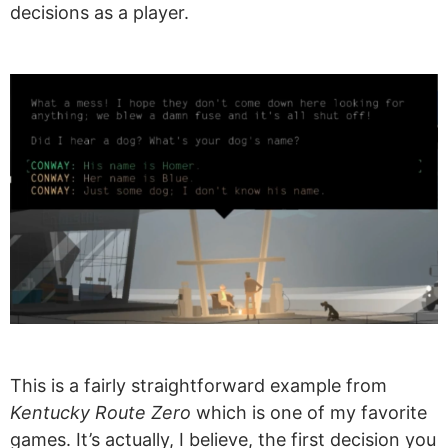
decisions as a player.
This is a fairly straightforward example from
Kentucky Route Zero
which is one of my favorite
games. It’s actually, I believe, the first decision you