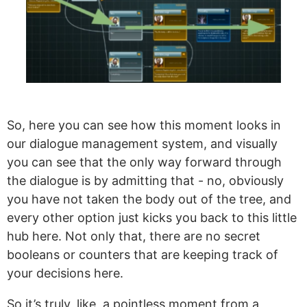
So, here you can see how this moment looks in
our dialogue management system, and visually
you can see that the only way forward through
the dialogue is by admitting that - no, obviously
you have not taken the body out of the tree, and
every other option just kicks you back to this little
hub here. Not only that, there are no secret
booleans or counters that are keeping track of
your decisions here.
So it’s truly, like, a pointless moment from a