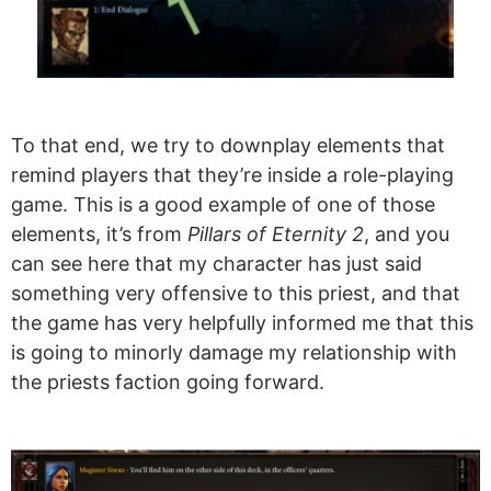
To that end, we try to downplay elements that
remind players that they’re inside a role-playing
game. This is a good example of one of those
elements, it’s from
Pillars of Eternity 2
, and you
can see here that my character has just said
something very offensive to this priest, and that
the game has very helpfully informed me that this
is going to minorly damage my relationship with
the priests faction going forward.