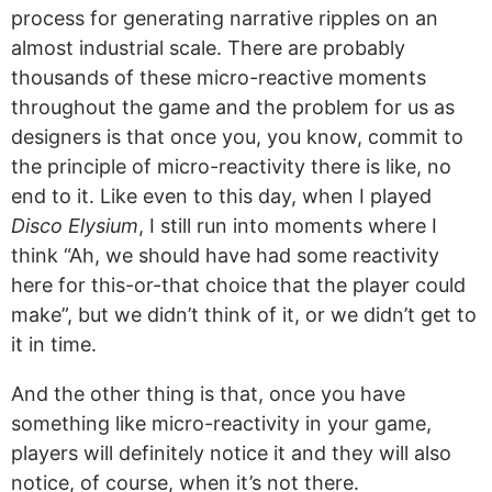
process for generating narrative ripples on an
almost industrial scale. There are probably
thousands of these micro-reactive moments
throughout the game and the problem for us as
designers is that once you, you know, commit to
the principle of micro-reactivity there is like, no
end to it. Like even to this day, when I played
Disco Elysium
, I still run into moments where I
think “Ah, we should have had some reactivity
here for this-or-that choice that the player could
make”, but we didn’t think of it, or we didn’t get to
it in time.
And the other thing is that, once you have
something like micro-reactivity in your game,
players will definitely notice it and they will also
notice, of course, when it’s not there.