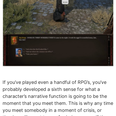
If you’ve played even a handful of RPG’s, you’ve
probably developed a sixth sense for what a
character’s narrative function is going to be the
moment that you meet them. This is why any time
you meet somebody in a moment of crisis, or