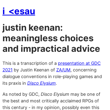
i
<esau
justin keenan:
meaningless choices
and impractical advice
This is a transcription of a
presentation at GDC
2021
by Justin Keenan of
ZA/UM
, concerning
dialogue conventions in role-playing games and
its praxis in
Disco Elysium
.
As noted by GDC,
Disco Elysium
may be one of
the best and most critically acclaimed RPGs of
this century - in my opinion, possibly even this