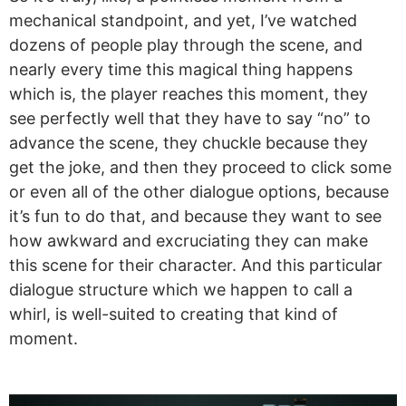
mechanical standpoint, and yet, I’ve watched
dozens of people play through the scene, and
nearly every time this magical thing happens
which is, the player reaches this moment, they
see perfectly well that they have to say “no” to
advance the scene, they chuckle because they
get the joke, and then they proceed to click some
or even all of the other dialogue options, because
it’s fun to do that, and because they want to see
how awkward and excruciating they can make
this scene for their character. And this particular
dialogue structure which we happen to call a
whirl, is well-suited to creating that kind of
moment.