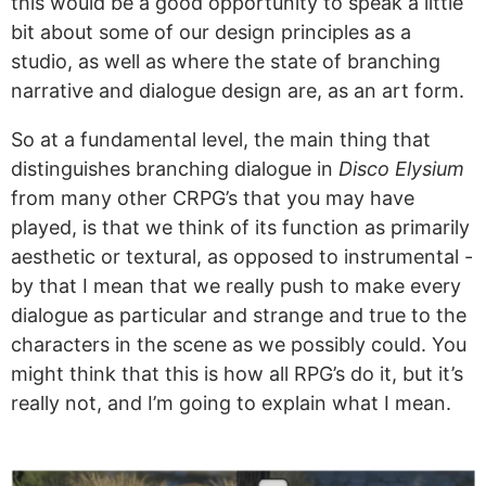
this would be a good opportunity to speak a little
bit about some of our design principles as a
studio, as well as where the state of branching
narrative and dialogue design are, as an art form.
So at a fundamental level, the main thing that
distinguishes branching dialogue in
Disco Elysium
from many other CRPG’s that you may have
played, is that we think of its function as primarily
aesthetic or textural, as opposed to instrumental -
by that I mean that we really push to make every
dialogue as particular and strange and true to the
characters in the scene as we possibly could. You
might think that this is how all RPG’s do it, but it’s
really not, and I’m going to explain what I mean.