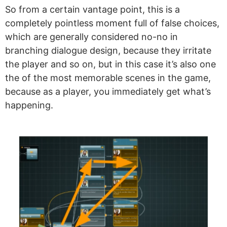
So from a certain vantage point, this is a
completely pointless moment full of false choices,
which are generally considered no-no in
branching dialogue design, because they irritate
the player and so on, but in this case it’s also one
the of the most memorable scenes in the game,
because as a player, you immediately get what’s
happening.