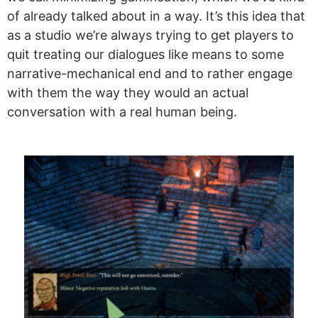
of already talked about in a way. It’s this idea that
as a studio we’re always trying to get players to
quit treating our dialogues like means to some
narrative-mechanical end and to rather engage
with them the way they would an actual
conversation with a real human being.