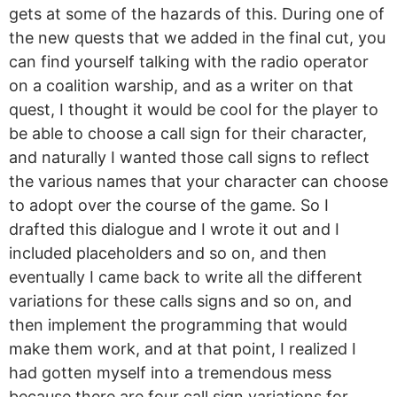
gets at some of the hazards of this. During one of
the new quests that we added in the final cut, you
can find yourself talking with the radio operator
on a coalition warship, and as a writer on that
quest, I thought it would be cool for the player to
be able to choose a call sign for their character,
and naturally I wanted those call signs to reflect
the various names that your character can choose
to adopt over the course of the game. So I
drafted this dialogue and I wrote it out and I
included placeholders and so on, and then
eventually I came back to write all the different
variations for these calls signs and so on, and
then implement the programming that would
make them work, and at that point, I realized I
had gotten myself into a tremendous mess
because there are four call sign variations for