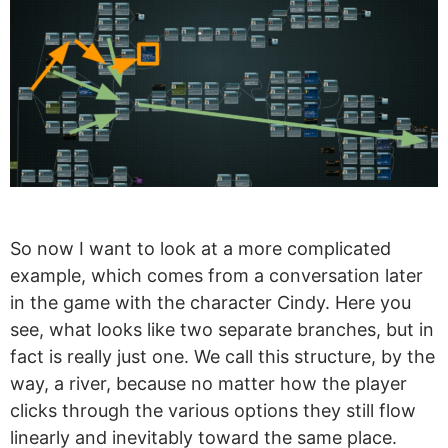
So now I want to look at a more complicated
example, which comes from a conversation later
in the game with the character Cindy. Here you
see, what looks like two separate branches, but in
fact is really just one. We call this structure, by the
way, a river, because no matter how the player
clicks through the various options they still flow
linearly and inevitably toward the same place.