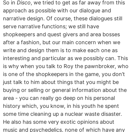
So in
Disco
, we tried to get as far away from this
approach as possible with our dialogue and
narrative design. Of course, these dialogues still
serve narrative functions; we still have
shopkeepers and quest givers and area bosses
after a fashion, but our main concern when we
write and design them is to make each one as
interesting and particular as we possibly can. This
is why when you talk to Roy the pawnbroker, who
is one of the shopkeepers in the game, you don’t
just talk to him about things that you might be
buying or selling or general information about the
area - you can really go deep on his personal
history which, you know, in his youth he spent
some time cleaning up a nuclear waste disaster.
He also has some very exotic opinions about
music and psychedelics, none of which have any