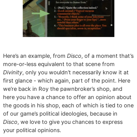
Here’s an example, from
Disco
, of a moment that’s
more-or-less equivalent to that scene from
Divinity
, only you wouldn’t necessarily know it at
first glance - which again, part of the point. Here
we’re back in Roy the pawnbroker’s shop, and
here you have a chance to offer an opinion about
the goods in his shop, each of which is tied to one
of our game’s political ideologies, because in
Disco
, we love to give you chances to express
your political opinions.