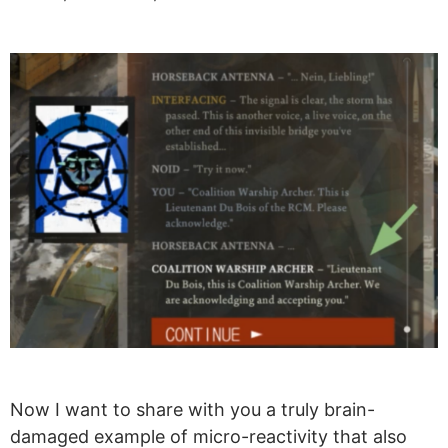
Now I want to share with you a truly brain-
damaged example of micro-reactivity that also