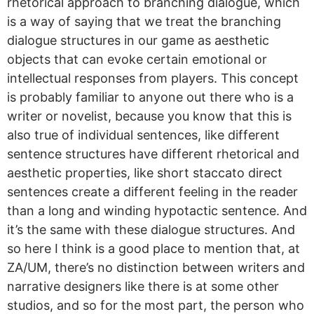
rhetorical approach to branching dialogue, which
is a way of saying that we treat the branching
dialogue structures in our game as aesthetic
objects that can evoke certain emotional or
intellectual responses from players. This concept
is probably familiar to anyone out there who is a
writer or novelist, because you know that this is
also true of individual sentences, like different
sentence structures have different rhetorical and
aesthetic properties, like short staccato direct
sentences create a different feeling in the reader
than a long and winding hypotactic sentence. And
it’s the same with these dialogue structures. And
so here I think is a good place to mention that, at
ZA/UM, there’s no distinction between writers and
narrative designers like there is at some other
studios, and so for the most part, the person who