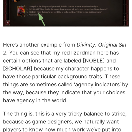
Here’s another example from
Divinity: Original Sin
2
. You can see that my red lizardman here has
certain options that are labeled [NOBLE] and
[SCHOLAR] because my character happens to
have those particular background traits. These
things are sometimes called ‘agency indicators’ by
the way, because they indicate that your choices
have agency in the world.
The thing is, this is a very tricky balance to strike,
because as game designers, we naturally want
players to know how much work we’ve put into