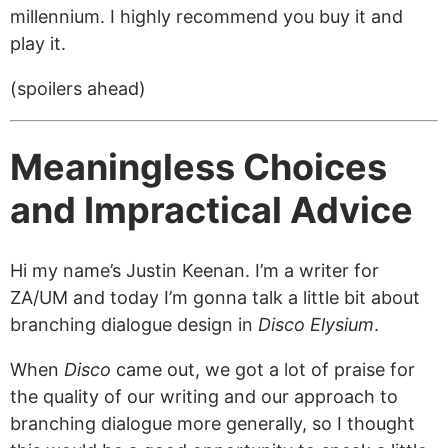
millennium. I highly recommend you buy it and
play it.
(spoilers ahead)
Meaningless Choices
and Impractical Advice
Hi my name’s Justin Keenan. I’m a writer for
ZA/UM and today I’m gonna talk a little bit about
branching dialogue design in
Disco Elysium
.
When
Disco
came out, we got a lot of praise for
the quality of our writing and our approach to
branching dialogue more generally, so I thought