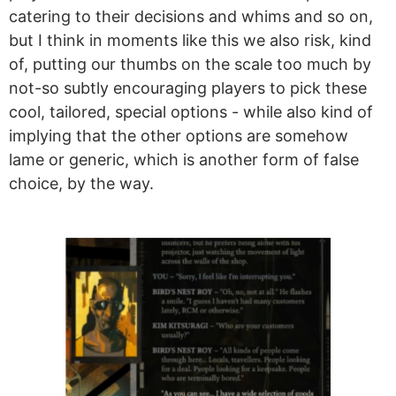
catering to their decisions and whims and so on,
but I think in moments like this we also risk, kind
of, putting our thumbs on the scale too much by
not-so subtly encouraging players to pick these
cool, tailored, special options - while also kind of
implying that the other options are somehow
lame or generic, which is another form of false
choice, by the way.