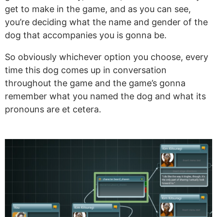
get to make in the game, and as you can see,
you’re deciding what the name and gender of the
dog that accompanies you is gonna be.
So obviously whichever option you choose, every
time this dog comes up in conversation
throughout the game and the game’s gonna
remember what you named the dog and what its
pronouns are et cetera.