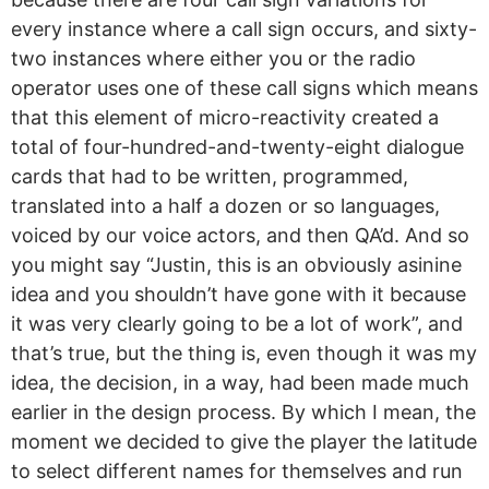
every instance where a call sign occurs, and sixty-
two instances where either you or the radio
operator uses one of these call signs which means
that this element of micro-reactivity created a
total of four-hundred-and-twenty-eight dialogue
cards that had to be written, programmed,
translated into a half a dozen or so languages,
voiced by our voice actors, and then QA’d. And so
you might say “Justin, this is an obviously asinine
idea and you shouldn’t have gone with it because
it was very clearly going to be a lot of work”, and
that’s true, but the thing is, even though it was my
idea, the decision, in a way, had been made much
earlier in the design process. By which I mean, the
moment we decided to give the player the latitude
to select different names for themselves and run