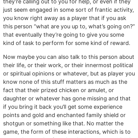
they’re calling out to you for help, or even if they
just seem engaged in some sort of frantic activity,
you know right away as a player that if you ask
this person “what are you up to, what’s going on?”
that eventually they’re going to give you some
kind of task to perform for some kind of reward.
Now maybe you can also talk to this person about
their life, or their work, or their innermost political
or spiritual opinions or whatever, but as player you
know none of this stuff matters as much as the
fact that their prized chicken or amulet, or
daughter or whatever has gone missing and that
if you bring it back you’ll get some experience
points and gold and enchanted family shield or
shotgun or something like that. No matter the
game, the form of these interactions, which is to