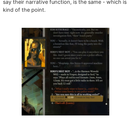
say their narrative function, is the same - which is
kind of the point.