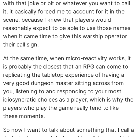
with that joke or bit or whatever you want to call
it, it basically forced me to account for it in the
scene, because I knew that players would
reasonably expect to be able to use those names
when it came time to give this warship operator
their call sign.
At the same time, when micro-reactivity works, it
is probably the closest that an RPG can come to
replicating the tabletop experience of having a
very good dungeon master sitting across from
you, listening to and responding to your most
idiosyncratic choices as a player, which is why the
players who play the game really tend to like
these moments.
So now I want to talk about something that I call a