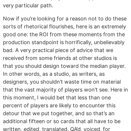
very particular path.
Now if you’re looking for a reason not to do these
sorts of rhetorical flourishes, here is an extremely
good one: the ROI from these moments from the
production standpoint is horrifically, unbelievably
bad. A very practical piece of advice that we
received from some friends at other studios is
that you should design toward the median player.
In other words, as a studio, as writers, as
designers, you shouldn’t waste time on material
that the vast majority of players won’t see. Here in
this moment, I would bet that less than one
percent of players are likely to encounter this
detour that we put together, and so that’s an
additional fifteen or so cards that all have to be
written, edited, translated, QA’d, voiced, for