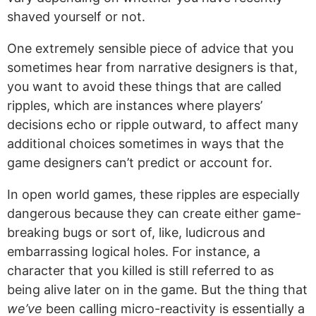
shaved yourself or not.
One extremely sensible piece of advice that you
sometimes hear from narrative designers is that,
you want to avoid these things that are called
ripples, which are instances where players’
decisions echo or ripple outward, to affect many
additional choices sometimes in ways that the
game designers can’t predict or account for.
In open world games, these ripples are especially
dangerous because they can create either game-
breaking bugs or sort of, like, ludicrous and
embarrassing logical holes. For instance, a
character that you killed is still referred to as
being alive later on in the game. But the thing that
we’ve
been calling micro-reactivity is essentially a