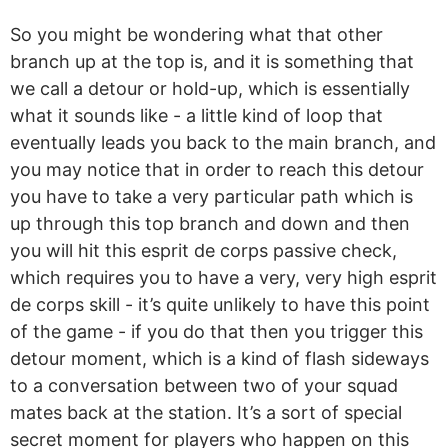
So you might be wondering what that other
branch up at the top is, and it is something that
we call a detour or hold-up, which is essentially
what it sounds like - a little kind of loop that
eventually leads you back to the main branch, and
you may notice that in order to reach this detour
you have to take a very particular path which is
up through this top branch and down and then
you will hit this esprit de corps passive check,
which requires you to have a very, very high esprit
de corps skill - it’s quite unlikely to have this point
of the game - if you do that then you trigger this
detour moment, which is a kind of flash sideways
to a conversation between two of your squad
mates back at the station. It’s a sort of special
secret moment for players who happen on this