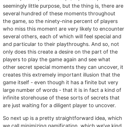
seemingly little purpose, but the thing is, there are
several hundred of these moments throughout
the game, so the ninety-nine percent of players
who miss this moment are very likely to encounter
several others, each of which will feel special and
and particular to their playthroughs. And so, not
only does this create a desire on the part of the
players to play the game again and see what
other secret special moments they can uncover, it
creates this extremely important illusion that the
game itself - even though it has a finite but very
large number of words - that it is in fact a kind of
infinite storehouse of these sorts of secrets that
are just waiting for a diligent player to uncover.
So next up is a pretty straightforward idea, which
we call minimizing gamification, which we’ve kind