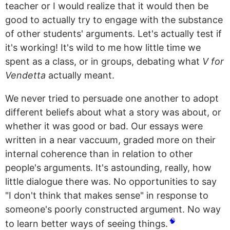
teacher or I would realize that it would then be
good to actually try to engage with the substance
of other students' arguments. Let's actually test if
it's working! It's wild to me how little time we
spent as a class, or in groups, debating what
V for
Vendetta
actually meant.
We never tried to persuade one another to adopt
different beliefs about what a story was about, or
whether it was good or bad. Our essays were
written in a near vaccuum, graded more on their
internal coherence than in relation to other
people's arguments. It's astounding, really, how
little dialogue there was. No opportunities to say
"I don't think that makes sense" in response to
someone's poorly constructed argument. No way
🧠
to learn better ways of seeing things.