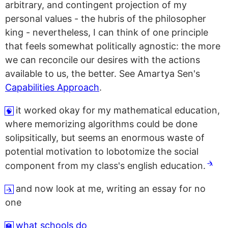
arbitrary, and contingent projection of my
personal values - the hubris of the philosopher
king - nevertheless, I can think of one principle
that feels somewhat politically agnostic: the more
we can reconcile our desires with the actions
available to us, the better. See Amartya Sen's
Capabilities Approach
.
it worked okay for my mathematical education,
🧠
where memorizing algorithms could be done
solipsitically, but seems an enormous waste of
potential motivation to lobotomize the social
🤺
component from my class's english education.
and now look at me, writing an essay for no
🤺
one
what schools do
🏫