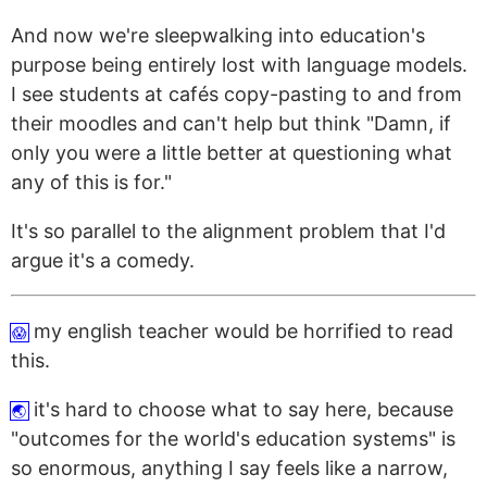
And now we're sleepwalking into education's
purpose being entirely lost with language models.
I see students at cafés copy-pasting to and from
their moodles and can't help but think "Damn, if
only you were a little better at questioning what
any of this is for."
It's so parallel to the alignment problem that I'd
argue it's a comedy.
my english teacher would be horrified to read
😱
this.
it's hard to choose what to say here, because
🌏
"outcomes for the world's education systems" is
so enormous, anything I say feels like a narrow,