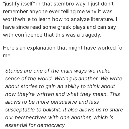
"justify itself" in that stembro way. I just don't
remember anyone ever telling me why it was
worthwhile to learn how to analyze literature. I
have since read some greek plays and can say
with confidence that this was a tragedy.
Here's an explanation that might have worked for
me:
Stories are one of the main ways we make
sense of the world. Writing is another. We write
about stories to gain an ability to think about
how they're written and what they mean. This
allows to be more persuasive and less
susceptable to bullshit. It also allows us to share
our perspectives with one another, which is
essential for democracy.