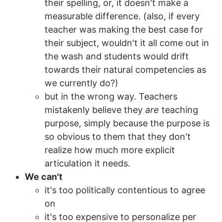
their spelling, or, it doesn't make a
measurable difference. (also, if every
teacher was making the best case for
their subject, wouldn't it all come out in
the wash and students would drift
towards their natural competencies as
we currently do?)
but in the wrong way. Teachers
mistakenly believe they
are
teaching
purpose, simply because the purpose is
so obvious to them that they don't
realize how much more explicit
articulation it needs.
We can't
it's too politically contentious to agree
on
it's too expensive to personalize per