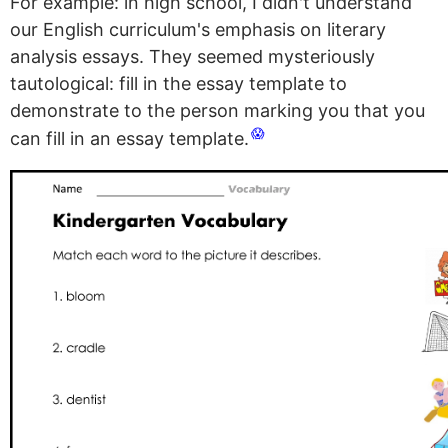
For example: in high school, I didn't understand
our English curriculum's emphasis on literary
analysis essays. They seemed mysteriously
tautological: fill in the essay template to
demonstrate to the person marking you that you
😱
can fill in an essay template.