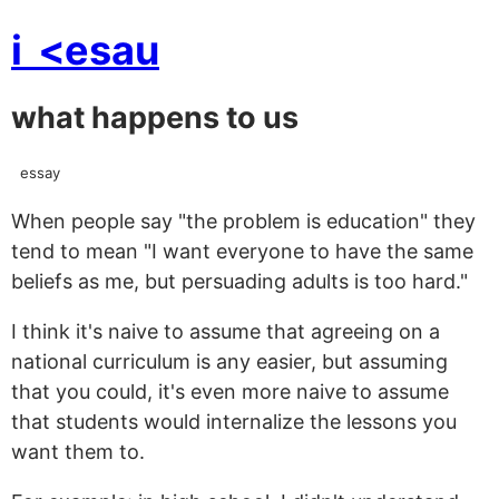
i
<esau
what happens to us
essay
When people say "the problem is education" they
tend to mean "I want everyone to have the same
beliefs as me, but persuading adults is too hard."
I think it's naive to assume that agreeing on a
national curriculum is any easier, but assuming
that you could, it's even more naive to assume
that students would internalize the lessons you
want them to.