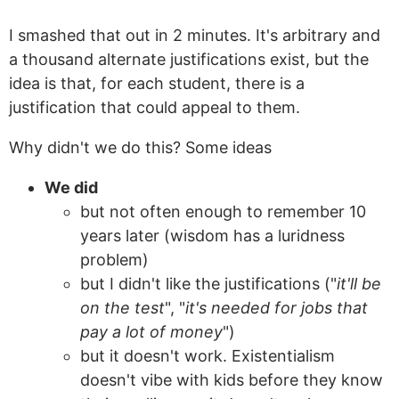
I smashed that out in 2 minutes. It's arbitrary and
a thousand alternate justifications exist, but the
idea is that, for each student, there is a
justification that could appeal to them.
Why didn't we do this? Some ideas
We did
but not often enough to remember 10
years later (wisdom has a luridness
problem)
but I didn't like the justifications ("
it'll be
on the test
", "
it's needed for jobs that
pay a lot of money
")
but it doesn't work. Existentialism
doesn't vibe with kids before they know