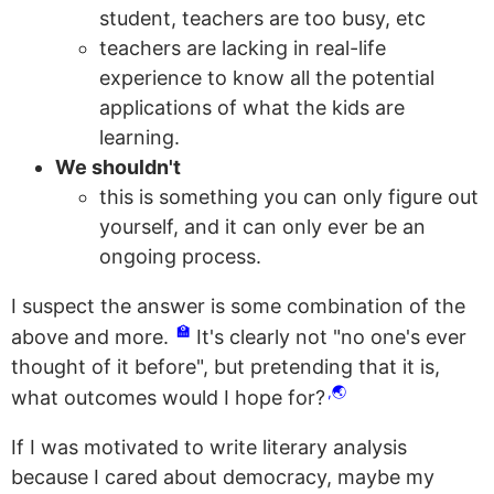
student, teachers are too busy, etc
teachers are lacking in real-life
experience to know all the potential
applications of what the kids are
learning.
We shouldn't
this is something you can only figure out
yourself, and it can only ever be an
ongoing process.
I suspect the answer is some combination of the
🏫
above and more.
It's clearly not "no one's ever
thought of it before", but pretending that it is,
🌏
what outcomes would I hope for?
If I was motivated to write literary analysis
because I cared about democracy, maybe my