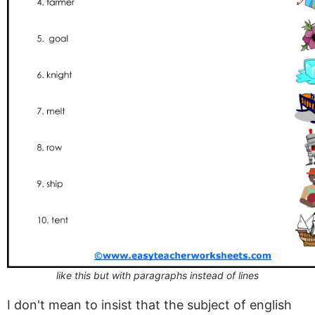
like this but with paragraphs instead of lines
I don't mean to insist that the subject of english