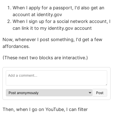
When I apply for a passport, I'd also get an
account at identity.gov
When I sign up for a social network account, I
can link it to my identity.gov account
Now, whenever I post something, I'd get a few
affordances.
(These next two blocks are interactive.)
Post
Then, when I go on YouTube, I can filter