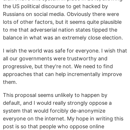
the US political discourse to get hacked by
Russians on social media. Obviously there were
lots of other factors, but it seems quite plausible
to me that adverserial nation states tipped the
balance in what was an extremely close election.
I wish the world was safe for everyone. I wish that
all our governments were trustworthy and
progressive, but they're not. We need to find
approaches that can help incrementally improve
them.
This proposal seems unlikely to happen by
default, and I would really strongly oppose a
system that would forcibly de-anonymize
everyone on the internet. My hope in writing this
post is so that people who oppose online