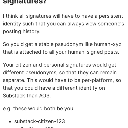
signatures?
I think all signatures will have to have a persistent
identity such that you can always view someone's
posting history.
So you'd get a stable pseudonym like
human-xyz
that is attached to all your human-signed posts.
Your citizen and personal signatures would get
different pseudonyms, so that they can remain
separate. This would have to be per-platform, so
that you could have a different identity on
Substack than AO3.
e.g. these would both be you:
substack-citizen-123