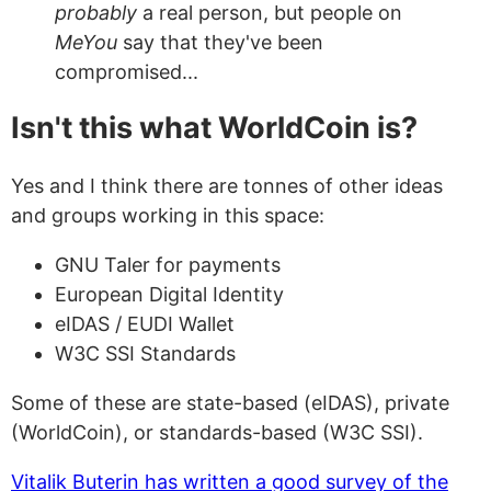
probably
a real person, but people on
MeYou
say that they've been
compromised...
Isn't this what WorldCoin is?
Yes and I think there are tonnes of other ideas
and groups working in this space:
GNU Taler for payments
European Digital Identity
eIDAS / EUDI Wallet
W3C SSI Standards
Some of these are state-based (eIDAS), private
(WorldCoin), or standards-based (W3C SSI).
Vitalik Buterin has written a good survey of the