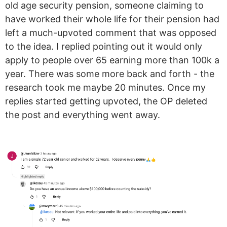
old age security pension, someone claiming to
have worked their whole life for their pension had
left a much-upvoted comment that was opposed
to the idea. I replied pointing out it would only
apply to people over 65 earning more than 100k a
year. There was some more back and forth - the
research took me maybe 20 minutes. Once my
replies started getting upvoted, the OP deleted
the post and everything went away.