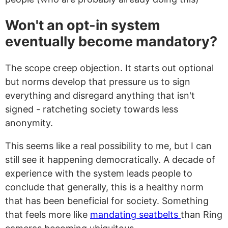
Won't an opt-in system
eventually become mandatory?
The scope creep objection. It starts out optional
but norms develop that pressure us to sign
everything and disregard anything that isn't
signed - ratcheting society towards less
anonymity.
This seems like a real possibility to me, but I can
still see it happening democratically. A decade of
experience with the system leads people to
conclude that generally, this is a healthy norm
that has been beneficial for society. Something
that feels more like
mandating seatbelts
than Ring