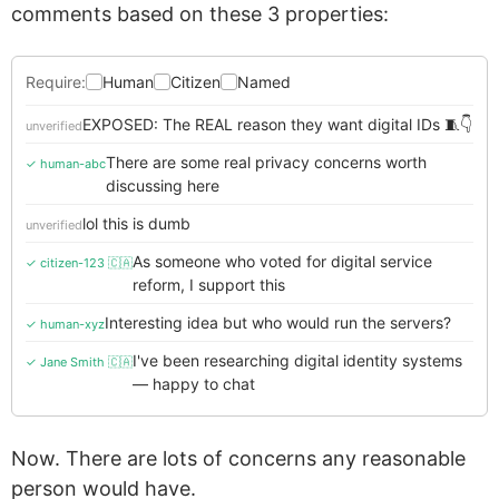
comments based on these 3 properties:
Require:
Human
Citizen
Named
EXPOSED: The REAL reason they want digital IDs 🧵👇
unverified
There are some real privacy concerns worth
✓ human-abc
discussing here
lol this is dumb
unverified
As someone who voted for digital service
✓ citizen-123 🇨🇦
reform, I support this
Interesting idea but who would run the servers?
✓ human-xyz
I've been researching digital identity systems
✓ Jane Smith 🇨🇦
— happy to chat
Now. There are lots of concerns any reasonable
person would have.