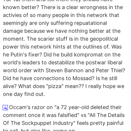
known better? There is a clear wrongness in the
activies of so many people in this network that
seemingly are only suffering repuatational
damage because we have nothing better at the
moment.
The scarier stuff is in the geopolitical
power this network hints at the outlines of. Was
he Putin's fixer? Did he build kompromat on the
world's leaders to destabilize the postwar liberal
world order with Steven Bannon and Peter Thiel?
Did he have connections to Mossad? Is he still
alive? What does "pizza" mean?? I really hope we
one day find out.
Occam's razor on "a 72 year-old deleted their
🪒
comment once it was falsified" vs "All The Details
Of The Sockpuppet Industry" feels pretty painful
to call, but also like,
come on.