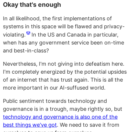
Okay that's enough
In all likelihood, the first implementations of
systems in this space will be flawed and privacy-
🤡
violating.
In the US and Canada in particular,
when has any government service been on-time
and best-in-class?
Nevertheless, I'm not giving into defeatism here.
I'm completely energized by the potential upsides
of an internet that has trust again. This is all the
more important in our AI-suffused world.
Public sentiment towards technology and
governance is in a trough, maybe rightly so, but
technology and governance is also one of the
best things we've got
. We need to save it from