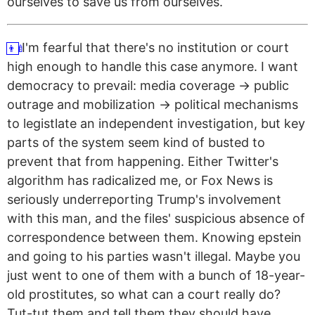
ourselves to save us from ourselves.
I'm fearful that there's no institution or court
👨‍🍼
high enough to handle this case anymore. I want
democracy to prevail: media coverage → public
outrage and mobilization → political mechanisms
to legistlate an independent investigation, but key
parts of the system seem kind of busted to
prevent that from happening. Either Twitter's
algorithm has radicalized me, or Fox News is
seriously underreporting Trump's involvement
with this man, and the files' suspicious absence of
correspondence between them.
Knowing epstein
and going to his parties wasn't illegal. Maybe you
just went to one of them with a bunch of 18-year-
old prostitutes, so what can a court really do?
Tut-tut them and tell them they should have