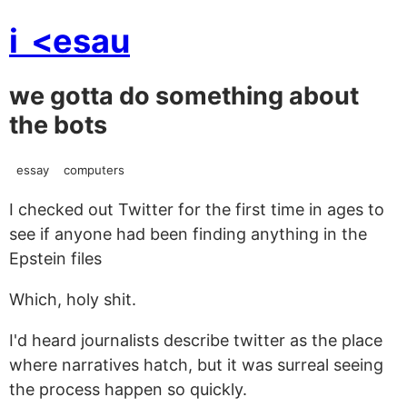
i
<esau
we gotta do something about
the bots
essay
computers
I checked out Twitter for the first time in ages to
see if anyone had been finding anything in the
Epstein files
Which, holy shit.
I'd heard journalists describe twitter as the place
where narratives hatch, but it was surreal seeing
the process happen so quickly.