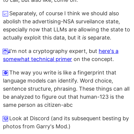
Separately, of course I think we should also
📈
abolish the advertising-NSA surveilance state,
especially now that LLMs are allowing the state to
actually exploit this data, but it
is
separate.
I'm not a cryptography expert, but
here's a
🧑‍💻
somewhat technical primer
on the concept.
The way you write is like a fingerprint that
🕵️
language models can identify. Word choice,
sentence structure, phrasing. These things can all
be analyzed to figure out that
human-123
is the
same person as
citizen-abc
Look at Discord (and its subsequent besting by
🤡
photos from Garry's Mod.)