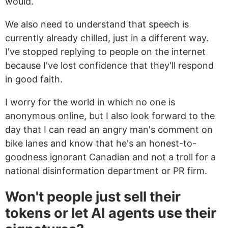
would.
We also need to understand that speech is
currently already chilled, just in a different way.
I've stopped replying to people on the internet
because I've lost confidence that they'll respond
in good faith.
I worry for the world in which no one is
anonymous online, but I also look forward to the
day that I can read an angry man's comment on
bike lanes and know that he's an honest-to-
goodness ignorant Canadian and not a troll for a
national disinformation department or PR firm.
Won't people just sell their
tokens or let AI agents use their