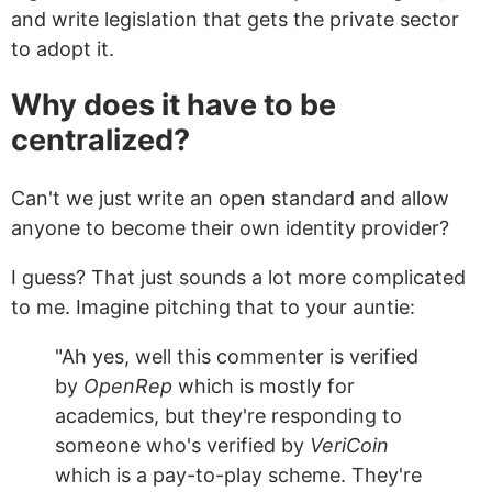
and write legislation that gets the private sector
to adopt it.
Why does it have to be
centralized?
Can't we just write an open standard and allow
anyone to become their own identity provider?
I guess? That just sounds a lot more complicated
to me. Imagine pitching that to your auntie:
"Ah yes, well this commenter is verified
by
OpenRep
which is mostly for
academics, but they're responding to
someone who's verified by
VeriCoin
which is a pay-to-play scheme. They're