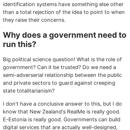
identification systems have something else other
than a total rejection of the idea to point to when
they raise their concerns.
Why does a government need to
run this?
Big political science question! What is the role of
government? Can it be trusted? Do we need a
semi-adverserial relationship between the public
and private sectors to guard against creeping
state totalitarianism?
I don't have a conclusive answer to this, but I do
know that New Zealand's RealMe is really good.
E-Estonia is really good. Governments can build
digital services that are actually well-designed,