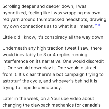
Scrolling deeper and deeper down, I was
hypnotized, feeling like I was wrapping my own
red yarn around thumbtacked headshots, drawing
👨‍🍼
my own connections as to what it all meant.
Little did I know, it's conspiracy all the way down.
Underneath any high traction tweet I saw, there
would inevitably be 3 or 4 replies running
interference on its narrative. One would discredit
it. One would downplay it. One would distract
from it. It's clear there's a bot campaign trying to
astroturf the cycle, and whoever's behind it is
trying to impede democracy.
Later in the week, on a YouTube video about
changing the clawback mechanics for canada's