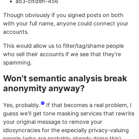
ao3-citizen-456
Though obviously if you signed posts on both
with your full name, anyone could connect your
accounts.
This would allow us to filter/tag/shame people
who sell their accounts if we see that they're
spamming.
Won't semantic analysis break
anonymity anyway?
🕵️
Yes, probably.
If that becomes a real problem, I
guess we'll get tone masking services that rewrite
your original message to remove your
idiosyncracies for the especially privacy-valuing
people (who are probably already doing this)