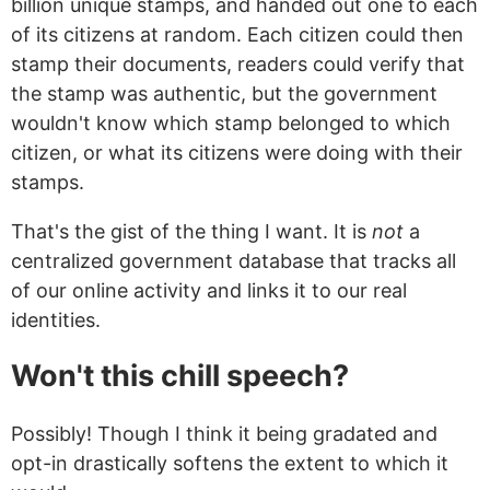
billion unique stamps, and handed out one to each
of its citizens at random. Each citizen could then
stamp their documents, readers could verify that
the stamp was authentic, but the government
wouldn't know which stamp belonged to which
citizen, or what its citizens were doing with their
stamps.
That's the gist of the thing I want. It is
not
a
centralized government database that tracks all
of our online activity and links it to our real
identities.
Won't this chill speech?
Possibly! Though I think it being gradated and
opt-in drastically softens the extent to which it