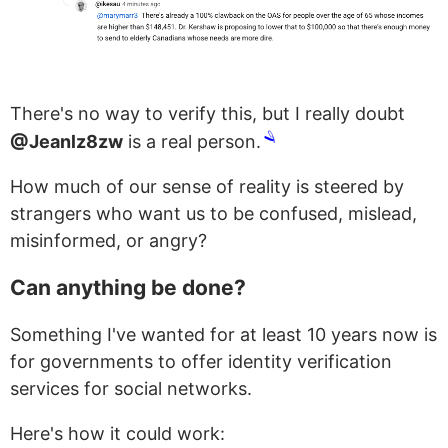
There's no way to verify this, but I really doubt
🪒
@Jeanlz8zw
is a real person.
How much of our sense of reality is steered by
strangers who want us to be confused, mislead,
misinformed, or angry?
Can anything be done?
Something I've wanted for at least 10 years now is
for governments to offer identity verification
services for social networks.
Here's how it could work: