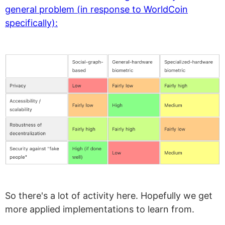
general problem (in response to WorldCoin
specifically):
So there's a lot of activity here. Hopefully we get
more applied implementations to learn from.