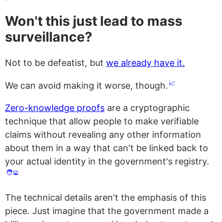
Won't this just lead to mass
surveillance?
Not to be defeatist, but
we already have it.
📈
We can avoid making it worse, though.
Zero-knowledge proofs
are a cryptographic
technique that allow people to make verifiable
claims without revealing any other information
about them in a way that can't be linked back to
your actual identity in the government's registry.
🧑‍💻
The technical details aren't the emphasis of this
piece. Just imagine that the government made a