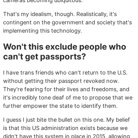
cameras becoming ubiquitous.
That's my idealism, though. Realistically, it's
contingent on the government and society that's
implementing this technology.
Won't this exclude people who
can't get passports?
I have trans friends who can't return to the U.S.
without getting their passport revoked now.
They're fearing for their lives and freedoms, and
it's incredibly tone deaf of me to propose that we
further empower the state to identify them.
I guess I just bite the bullet on this one. My belief
is that this US administration exists because we
didn't have this system in place in 2015, allowing