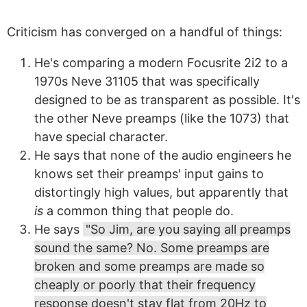
Criticism has converged on a handful of things:
He's comparing a modern Focusrite 2i2 to a
1970s Neve 31105 that was specifically
designed to be as transparent as possible. It's
the other Neve preamps (like the 1073) that
have special character.
He says that none of the audio engineers he
knows set their preamps' input gains to
distortingly high values, but apparently that
is
a common thing that people do.
He says
"So Jim, are you saying all preamps
sound the same? No. Some preamps are
broken and some preamps are made so
cheaply or poorly that their frequency
response doesn't stay flat from 20Hz to