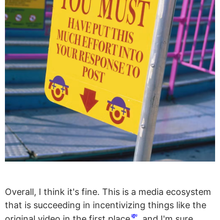
Overall, I think it's fine. This is a media ecosystem
that is succeeding in incentivizing things like the
💸
original video in the first place
, and I'm sure