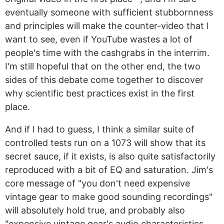
eventually someone with sufficient stubbornness
and principles will make the counter-video that I
want to see, even if YouTube wastes a lot of
people's time with the cashgrabs in the interrim.
I'm still hopeful that on the other end, the two
sides of this debate come together to discover
why scientific best practices exist in the first
place.
And if I had to guess, I think a similar suite of
controlled tests run on a 1073 will show that its
secret sauce, if it exists, is also quite satisfactorily
reproduced with a bit of EQ and saturation. Jim's
core message of "you don't need expensive
vintage gear to make good sounding recordings"
will absolutely hold true, and probably also
"expensive vintage gear's audio characteristics