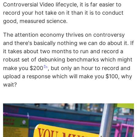
Controversial Video lifecycle, it is far easier to
record your hot take on it than it is to conduct
good, measured science.
The attention economy thrives on controversy
and there's basically nothing we can do about it. If
it takes about two months to run and record a
robust set of debunking benchmarks which might
📉
make you $200
, but only an hour to record and
upload a response which will make you $100, why
wait?