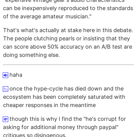
can be inexpensively reproduced to the standards
of the average amateur musician."
That's what's actually at stake here in this debate.
The people clutching pearls or insisting that they
can score above 50% accuracy on an A/B test are
doing something else.
haha
🔊
once the hype-cycle has died down and the
📉
ecosystem has been completely saturated with
cheaper responses in the meantime
though this is why I find the "he's corrupt for
💸
asking for additional money through paypal"
critiques so disingenous.