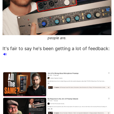
people are.
It's fair to say he's been getting a lot of feedback:
🔊