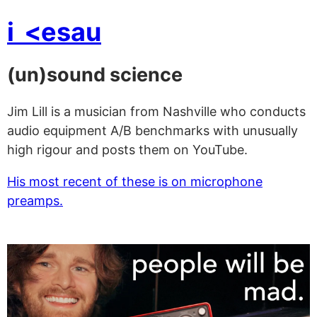
i
<esau
(un)sound science
Jim Lill is a musician from Nashville who conducts
audio equipment A/B benchmarks with unusually
high rigour and posts them on YouTube.
His most recent of these is on microphone
preamps.