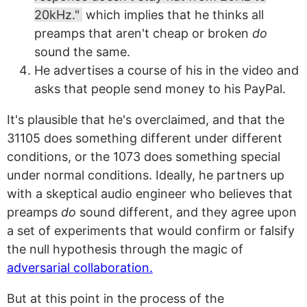
20kHz."
which implies that he thinks all
preamps that aren't cheap or broken
do
sound the same.
He advertises a course of his in the video and
asks that people send money to his PayPal.
It's plausible that he's overclaimed, and that the
31105 does something different under different
conditions, or the 1073 does something special
under normal conditions. Ideally, he partners up
with a skeptical audio engineer who believes that
preamps
do
sound different, and they agree upon
a set of experiments that would confirm or falsify
the null hypothesis through the magic of
adversarial collaboration.
But at this point in the process of the