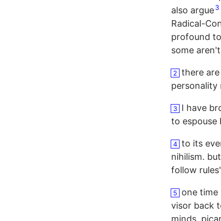
3
also argue
Radical-Con
profound to
some aren't,
there are
2
personality
I have br
3
to espouse
to its ev
4
nihilism. bu
follow rules
one time 
5
visor back 
minds. picar