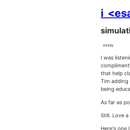
i
<es
simulat
essay
I was liste
complimente
that help c
Tim adding 
being educa
As far as p
Still. Love 
Here's one I