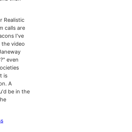
r Realistic
m calls are
eacons I've
 the video
. Janeway
e?" even
ocieties
 is
on. A
u'd be in the
the
ss