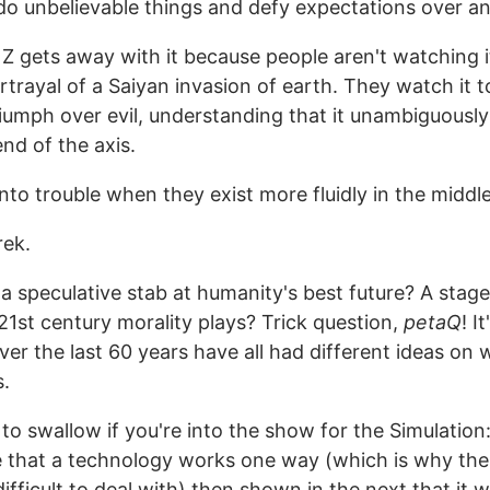
do unbelievable things and defy expectations over an
 Z gets away with it because people aren't watching i
rtrayal of a Saiyan invasion of earth. They watch it 
iumph over evil, understanding that it unambiguousl
nd of the axis.
nto trouble when they exist more fluidly in the middle
rek.
k a speculative stab at humanity's best future? A stag
21st century morality plays? Trick question,
petaQ
! I
over the last 60 years have all had different ideas on
s.
 to swallow if you're into the show for the Simulation
 that a technology works one way (which is why the
difficult to deal with) then shown in the next that it 