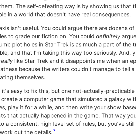
them. The self-defeating way is by showing us that t
able in a world that doesn't have real consequences.
xis isn't useful. You could argue there are dozens of
ies to grade our fiction on. You could
definitely
argue
umb plot holes in Star Trek is as much a part of the t
e, and that I'm taking this way too seriously. And, y
really
like Star Trek and it disappoints me when an epi
eatness because the writers couldn't manage to tell a
ating themselves.
k it's easy to fix this, but one not-actually-practicable
 create a computer game that simulated a galaxy wit
es, play it for a while, and then write your show bas
s that actually happened in the game. That way you
 a consistent, high level set of rules, but you've still 
7
work out the details.