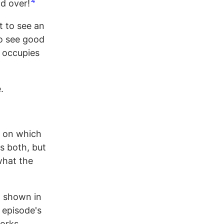
4
d over!
t to see an
to see good
y occupies
.
e on which
t's both, but
 what the
: shown in
 episode's
works