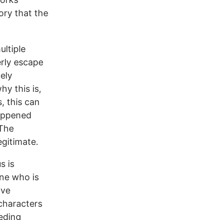
ory that the
ultiple
erly escape
ely
hy this is,
, this can
happened
 The
egitimate.
s is
one who is
ave
 characters
eeding