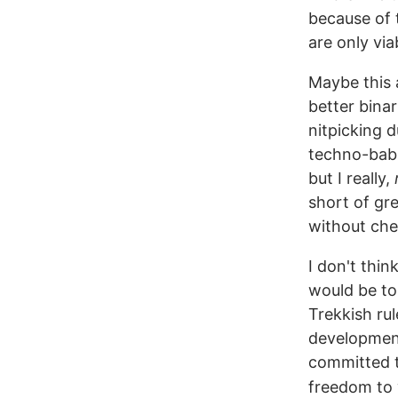
because of 
are only vi
Maybe this a
better binar
nitpicking d
techno-babbl
but I really,
short of gr
without che
I don't thin
would be to
Trekkish rul
development
committed to
freedom to 