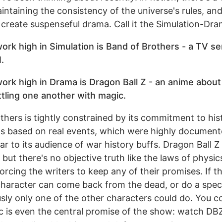
ntaining the consistency of the universe's rules, an
to create suspenseful drama. Call it the Simulation-Dra
 work high in Simulation is Band of Brothers - a TV s
.
 work high in Drama is Dragon Ball Z - an anime about
ttling one another with magic.
thers is tightly constrained by its commitment to hist
t's based on real events, which were highly document
iar to its audience of war history buffs. Dragon Ball Z
 but there's no objective truth like the laws of physics
forcing the writers to keep any of their promises. If t
 character can come back from the dead, or do a spe
usly only one of the other characters could do. You c
c is even the central promise of the show: watch DBZ