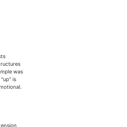
sts
tructures
xample was
"up" is
motional.
 tension