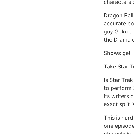
characters 
Dragon Ball
accurate po
guy Goku tr
the Drama e
Shows get i
Take Star T
Is Star Tre
to perform 
its writers 
exact split i
This is hard
one episode
obstacle is 