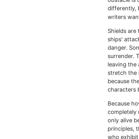
differently,
writers want
Shields are
ships' attac
danger. Som
surrender. T
leaving the 
stretch the 
because the 
characters b
Because how 
completely 
only alive 
principles, 
who exhibit 