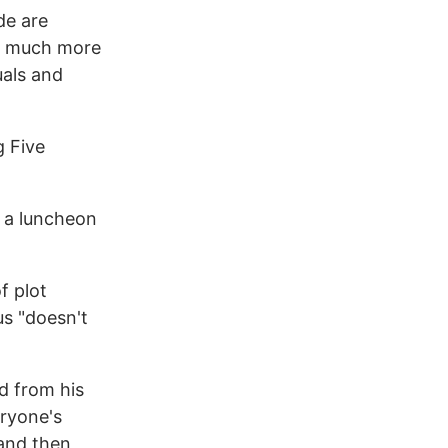
de are
ms much more
uals and
g Five
t a luncheon
f plot
us "doesn't
d from his
eryone's
and then