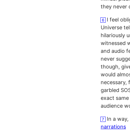
they never 
I feel obl
6
Universe tel
hilariously 
witnessed w
and audio f
never sugget
though, giv
would almos
necessary, f
garbled SOS 
exact same 
audience wo
In a way,
7
narrations