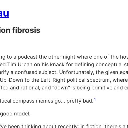
au
ion fibrosis
ning to a podcast the other night where one of the ho
d Tim Urban on his knack for defining conceptual s
larify a confused subject. Unfortunately, the given e
Up-Down to the Left-Right political spectrum, where 
ted and rational, and "down" is being primitive and e
1
oltical compass memes go... pretty bad.
a good model.
've been thinking about recently: in fiction, there's a