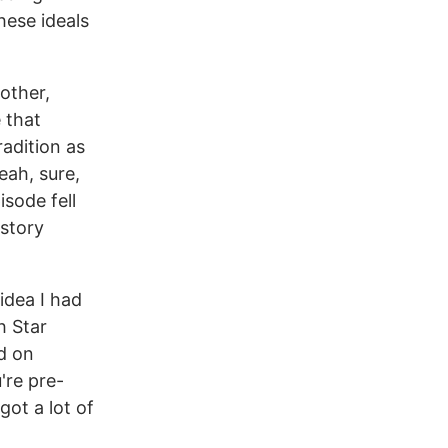
hese ideals
 other,
 that
radition as
eah, sure,
sode fell
 story
 idea I had
h Star
ed on
're pre-
got a lot of