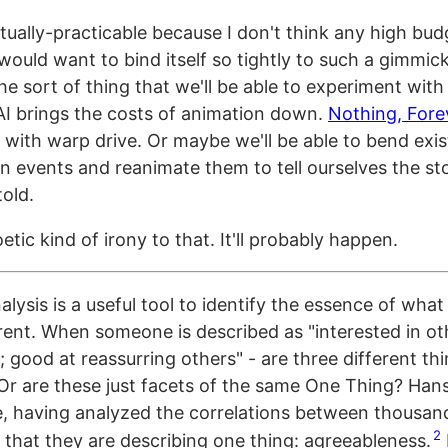
ctually-practicable because I don't think any high bu
ould want to bind itself so tightly to such a gimmick
he sort of thing that we'll be able to experiment wit
AI brings the costs of animation down.
Nothing, Fore
 with warp drive. Or maybe we'll be able to bend exis
n events and reanimate them to tell ourselves the st
told.
etic kind of irony to that. It'll probably happen.
alysis is a useful tool to identify the essence of wha
erent. When someone is described as "interested in ot
 good at reassurring others" - are three different th
Or are these just facets of the same One Thing? Han
, having analyzed the correlations between thousan
2
 that they are describing one thing: agreeableness.