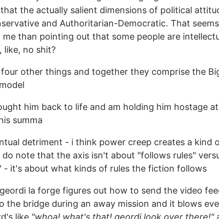
that the actually salient dimensions of political attitu
servative and Authoritarian-Democratic. That see
 me than pointing out that some people are intellect
 like, no shit?
 four other things and together they comprise the Bi
 model
ought him back to life and am holding him hostage a
 his summa
entual detriment - i think power creep creates a kind o
t do note that the axis isn't about "follows rules" vers
" - it's about what kinds of rules the fiction follows
geordi la forge figures out how to send the video fee
to the bridge during an away mission and it blows ev
d's like
"whoa! what's that! geordi look over there!"