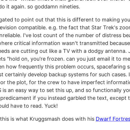
do it again. so goddamn nineties.
igated to point out that this is different to making you
evision compatible. e.g. the fact that Star Trek's zoo
unreliable. I've lost count of the number of distress b
here critical information wasn't transmitted because
eeds are cutting out like a TV with a dodgy antenna
s "hold on, you're frozen. can you just email it to m
en how frequently this problem occurs, spacefaring s
t certainly develop backup systems for such cases. It
or the plot, for the crew to have imperfect informati
is an easy way to set this up, and so functionally yo
predicament if you instead garbled the text, except 
uld have to read. Yuck!
 this is what Kruggsmash does with his
Dwarf Fortre