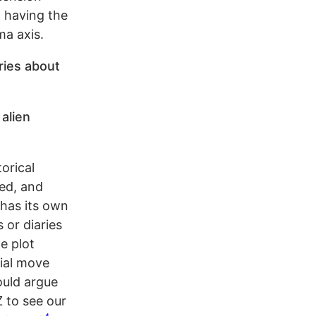
d having the
ma axis.
eries about
 alien
orical
ed, and
 has its own
 or diaries
he plot
cial move
ould argue
 to see our