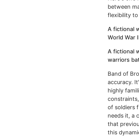
between mai
flexibility 
A fictional
World War II
A fictional
warriors ba
Band of Bro
accuracy. I
highly famil
constraints,
of soldiers 
needs it, a
that previo
this dynami