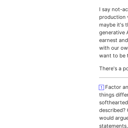
I say not-a
production w
maybe it's t
generative 
earnest and
with our ow
want to be 
There's a po
Factor an
1
things diff
softhearted;
described? 
would argue
statements,