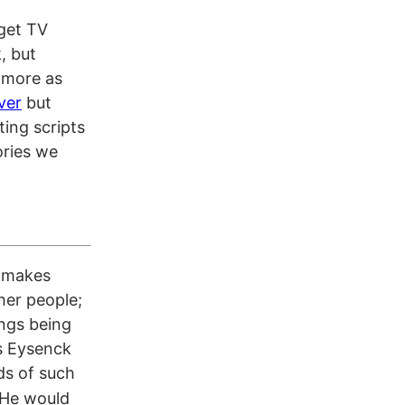
dget TV
, but
h more as
ver
but
ting scripts
ories we
t makes
her people;
ings being
s Eysenck
ds of such
He would