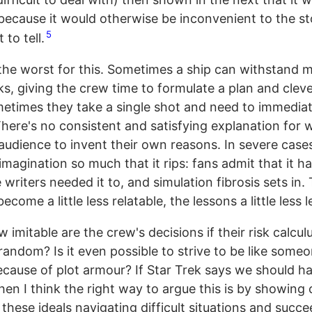
 because it would otherwise be inconvenient to the st
5
 to tell.
 the worst for this. Sometimes a ship can withstand m
ks, giving the crew time to formulate a plan and clev
etimes they take a single shot and need to immediat
here's no consistent and satisfying explanation for w
audience to invent their own reasons. In severe cases
imagination so much that it rips: fans admit that it 
writers needed it to, and simulation fibrosis sets in.
ecome a little less relatable, the lessons a little less l
imitable are the crew's decisions if their risk calculu
random? Is it even possible to strive to be like some
because of plot armour? If Star Trek says we should h
then I think the right way to argue this is by showing
these ideals navigating difficult situations and succ