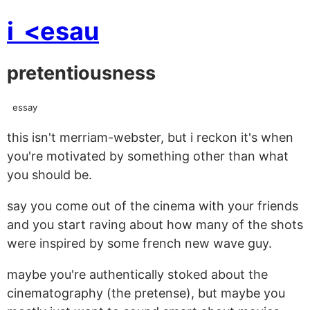
i
<esau
pretentiousness
essay
this isn't merriam-webster, but i reckon it's when
you're motivated by something other than what
you should be.
say you come out of the cinema with your friends
and you start raving about how many of the shots
were inspired by some french new wave guy.
maybe you're authentically stoked about the
cinematography (the pretense), but maybe you