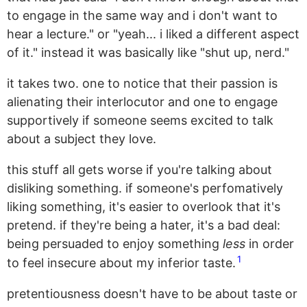
to engage in the same way and i don't want to
hear a lecture." or "yeah... i liked a different aspect
of it." instead it was basically like "shut up, nerd."
it takes two. one to notice that their passion is
alienating their interlocutor and one to engage
supportively if someone seems excited to talk
about a subject they love.
this stuff all gets worse if you're talking about
disliking something. if someone's perfomatively
liking something, it's easier to overlook that it's
pretend. if they're being a hater, it's a bad deal:
being persuaded to enjoy something
less
in order
1
to feel insecure about my inferior taste.
pretentiousness doesn't have to be about taste or