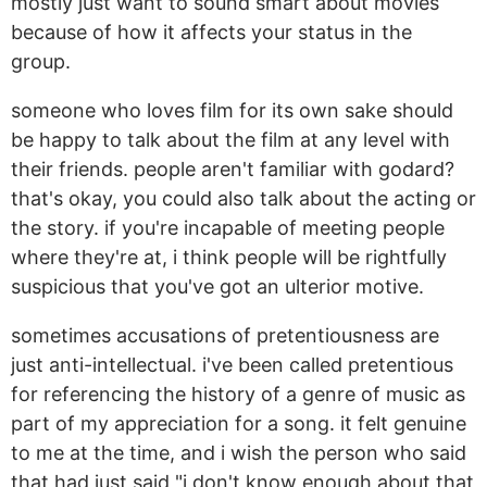
mostly just want to sound smart about movies
because of how it affects your status in the
group.
someone who loves film for its own sake should
be happy to talk about the film at any level with
their friends. people aren't familiar with godard?
that's okay, you could also talk about the acting or
the story. if you're incapable of meeting people
where they're at, i think people will be rightfully
suspicious that you've got an ulterior motive.
sometimes accusations of pretentiousness are
just anti-intellectual. i've been called pretentious
for referencing the history of a genre of music as
part of my appreciation for a song. it felt genuine
to me at the time, and i wish the person who said
that had just said "i don't know enough about that