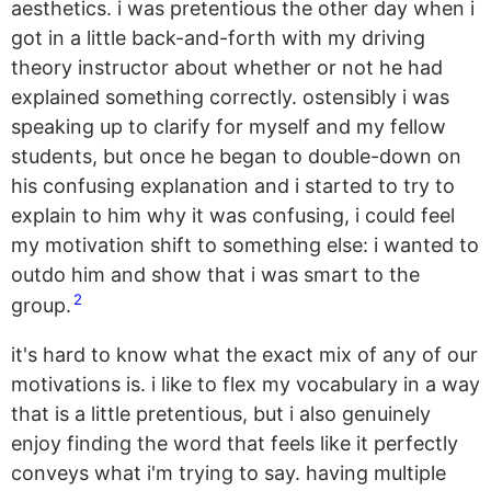
aesthetics. i was pretentious the other day when i
got in a little back-and-forth with my driving
theory instructor about whether or not he had
explained something correctly. ostensibly i was
speaking up to clarify for myself and my fellow
students, but once he began to double-down on
his confusing explanation and i started to try to
explain to him why it was confusing, i could feel
my motivation shift to something else: i wanted to
outdo him and show that i was smart to the
2
group.
it's hard to know what the exact mix of any of our
motivations is. i like to flex my vocabulary in a way
that is a little pretentious, but i also genuinely
enjoy finding the word that feels like it perfectly
conveys what i'm trying to say. having multiple