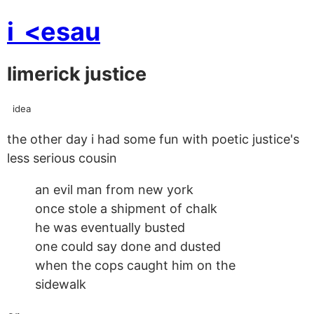
i
<esau
limerick justice
idea
the other day i had some fun with poetic justice's
less serious cousin
an evil man from new york
once stole a shipment of chalk
he was eventually busted
one could say done and dusted
when the cops caught him on the
sidewalk