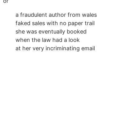
or
a fraudulent author from wales
faked sales with no paper trail
she was eventually booked
when the law had a look
at her very incriminating email