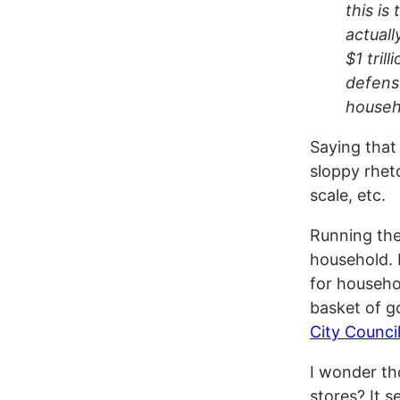
this is
actuall
$1 tril
defense
househ
Saying that
sloppy rheto
scale, etc.
Running the
household. 
for househo
basket of g
City Counci
I wonder tho
stores? It s