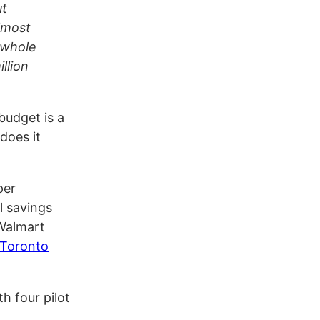
ut
almost
e whole
llion
budget is a
does it
per
l savings
 Walmart
Toronto
h four pilot