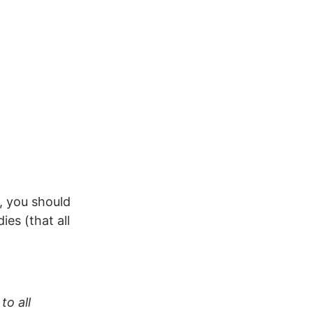
s, you should
es (that all
to all