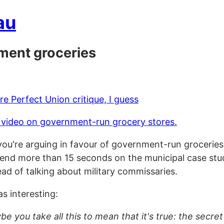
au
ment groceries
e Perfect Union critique, I guess
 video on government-run grocery stores.
if you're arguing in favour of government-run grocerie
end more than 15 seconds on the municipal case studi
tead of talking about military commissaries.
s interesting:
e you take all this to mean that it's true: the secret 