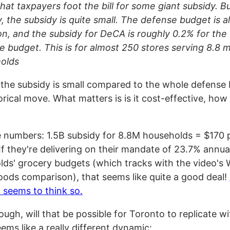
 that taxpayers foot the bill for some giant subsidy. B
y, the subsidy is quite small. The defense budget is 
lion, and the subsidy for DeCA is roughly 0.2% for th
 budget. This is for almost 250 stores serving 8.8 mi
olds
 the subsidy is small compared to the whole defense 
rical move. What matters is is it cost-effective, how 
 numbers: 1.5B subsidy for 8.8M households = $170 
If they're delivering on their mandate of 23.7% annua
lds' grocery budgets (which tracks with the video's
oods comparison), that seems like quite a good deal!
l seems to think so.
ugh, will that be possible for Toronto to replicate wit
eems like a really different dynamic: