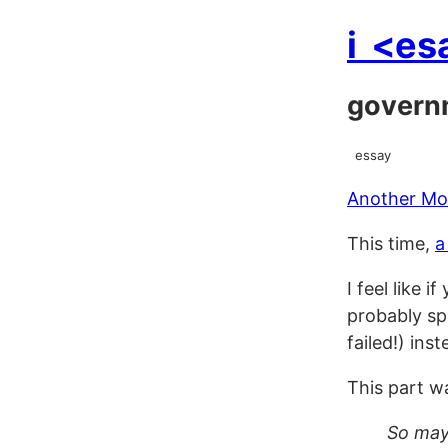
i
<es
govern
essay
Another Mor
This time,
a
I feel like 
probably sp
failed!) ins
This part wa
So mayb