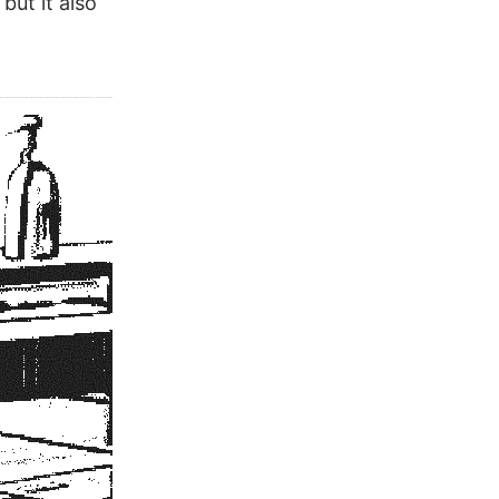
but it also