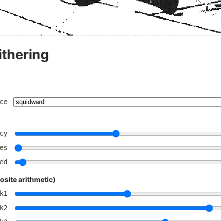
ithering
ce
cy
es
ed
site arithmetic)
k1
k2