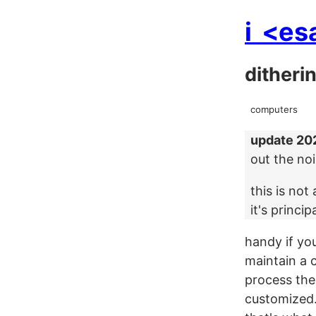
i
<es
ditheri
computers
update 20
out the no
this is no
it's princip
handy if you
maintain a 
process the
customized. 