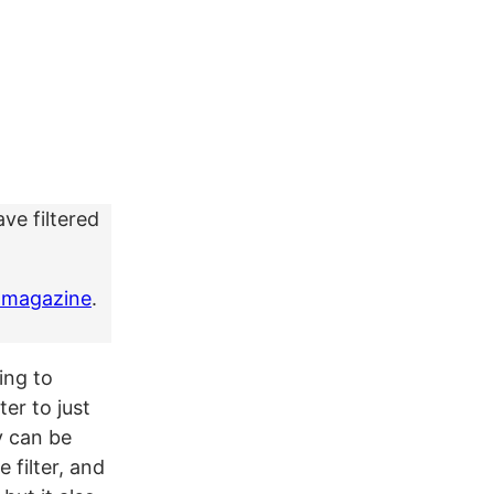
ve filtered
 magazine
.
ing to
er to just
y can be
 filter, and