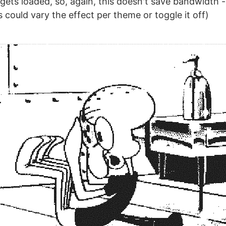
gets loaded, so, again, this doesn't save bandwidth - 
 could vary the effect per theme or toggle it off)