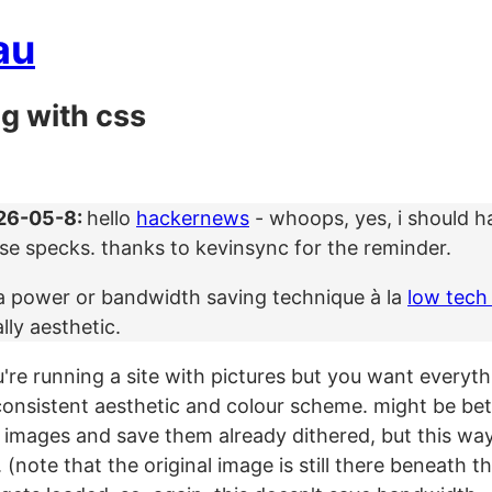
au
ng with css
26-05-8:
hello
hackernews
- whoops, yes, i should ha
ise specks. thanks to kevinsync for the reminder.
t a power or bandwidth saving technique à la
low tech
ally aesthetic.
're running a site with pictures but you want everyth
consistent aesthetic and colour scheme. might be bett
 images and save them already dithered, but this wa
(note that the original image is still there beneath the