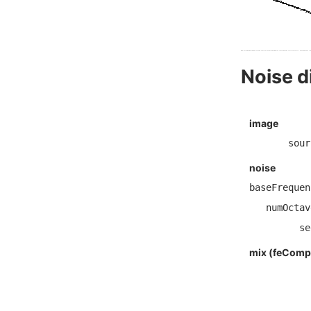
Noise d
image
sour
noise
baseFrequen
numOctav
se
mix (feCompo