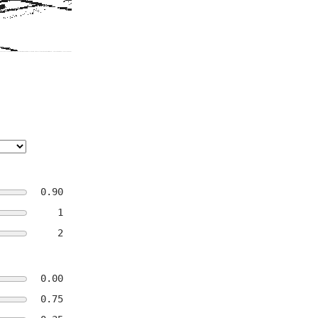
0.90
1
2
0.00
0.75