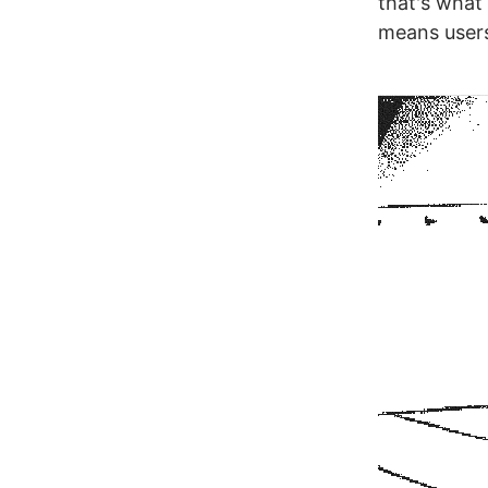
that's what 
means users