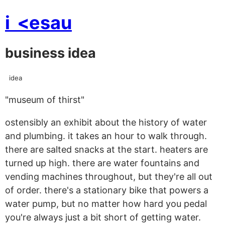
i
<esau
business idea
idea
"museum of thirst"
ostensibly an exhibit about the history of water
and plumbing. it takes an hour to walk through.
there are salted snacks at the start. heaters are
turned up high. there are water fountains and
vending machines throughout, but they're all out
of order. there's a stationary bike that powers a
water pump, but no matter how hard you pedal
you're always just a bit short of getting water.