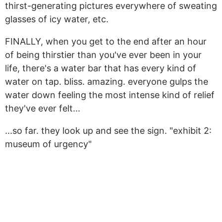
thirst-generating pictures everywhere of sweating
glasses of icy water, etc.
FINALLY, when you get to the end after an hour
of being thirstier than you've ever been in your
life, there's a water bar that has every kind of
water on tap. bliss. amazing. everyone gulps the
water down feeling the most intense kind of relief
they've ever felt...
...so far. they look up and see the sign. "exhibit 2:
museum of urgency"