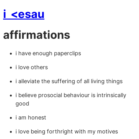
i
<esau
affirmations
i have enough paperclips
i love others
i alleviate the suffering of all living things
i believe prosocial behaviour is intrinsically
good
i am honest
i love being forthright with my motives